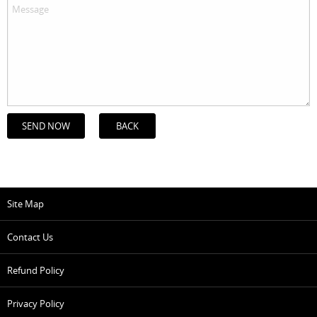
BACK
Site Map
Contact Us
Refund Policy
Privacy Policy