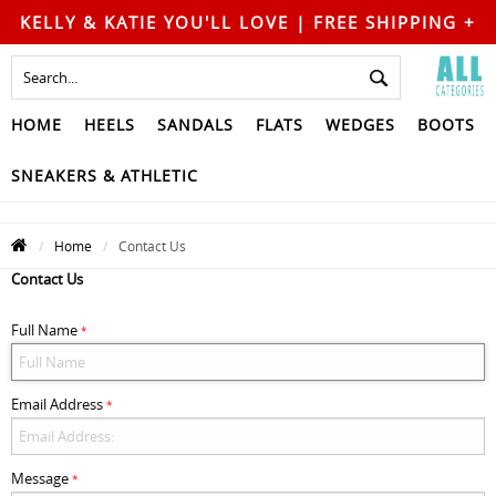
KELLY & KATIE YOU'LL LOVE | FREE SHIPPING +
FREE RETURNS
HOME
HEELS
SANDALS
FLATS
WEDGES
BOOTS
SNEAKERS & ATHLETIC
Home
Contact Us
Contact Us
Full Name
*
Email Address
*
Message
*