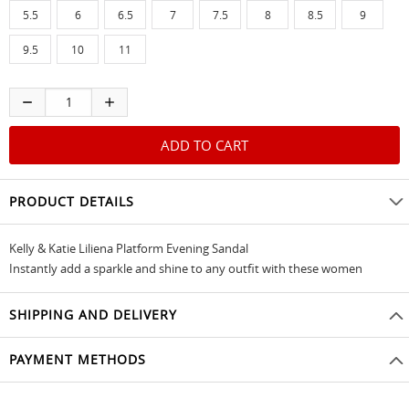
5.5
6
6.5
7
7.5
8
8.5
9
9.5
10
11
PRODUCT DETAILS
Kelly & Katie Liliena Platform Evening Sandal
Instantly add a sparkle and shine to any outfit with these women
SHIPPING AND DELIVERY
PAYMENT METHODS