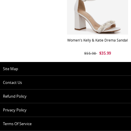
Women's Kelly & Katie Drema Sandal
$35.99
$55.98
Site Map
Contact Us
Refund Policy
Privacy Policy
Terms Of Service