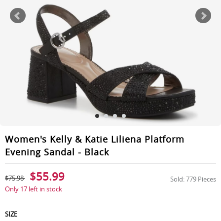
Women's Kelly & Katie Liliena Platform
Evening Sandal - Black
$55.99
$75.98
Sold: 779 Pieces
Only 17 left in stock
SIZE