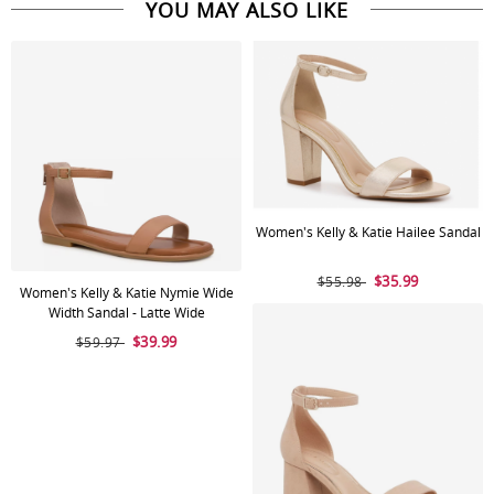
YOU MAY ALSO LIKE
Women's Kelly & Katie Hailee Sandal
$35.99
$55.98
Women's Kelly & Katie Nymie Wide
Width Sandal - Latte Wide
$39.99
$59.97