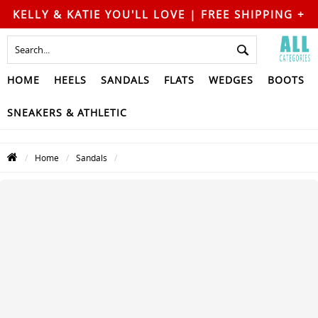
KELLY & KATIE YOU'LL LOVE | FREE SHIPPING +
FREE RETURNS
HOME
HEELS
SANDALS
FLATS
WEDGES
BOOTS
SNEAKERS & ATHLETIC
Home
Sandals