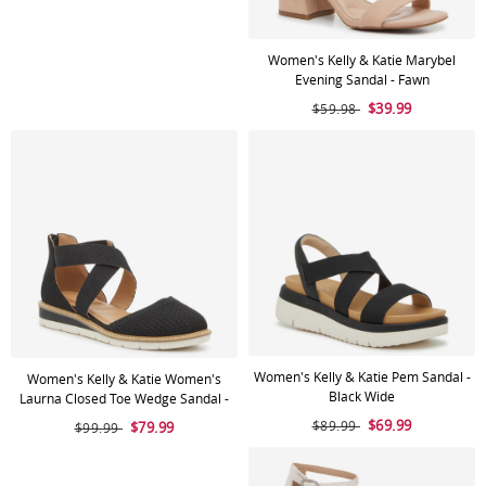
Women's Kelly & Katie Marybel
Evening Sandal - Fawn
$39.99
$59.98
Women's Kelly & Katie Pem Sandal -
Women's Kelly & Katie Women's
Black Wide
Laurna Closed Toe Wedge Sandal -
Black
$69.99
$89.99
$79.99
$99.99