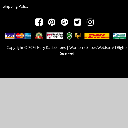
Shipping Policy
Copyright © 2026
Kelly Katie Shoes | Women's Shoes Webiste
All Rights
Reserved.