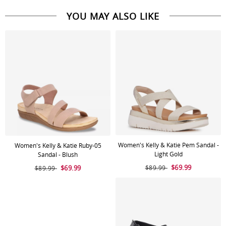
YOU MAY ALSO LIKE
Women's Kelly & Katie Pem Sandal -
Women's Kelly & Katie Ruby-05
Light Gold
Sandal - Blush
$69.99
$69.99
$89.99
$89.99