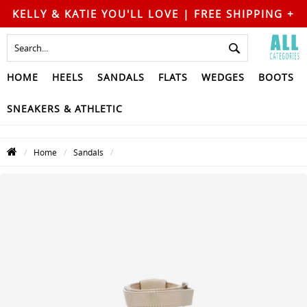
KELLY & KATIE YOU'LL LOVE | FREE SHIPPING +
FREE RETURNS
HOME
HEELS
SANDALS
FLATS
WEDGES
BOOTS
SNEAKERS & ATHLETIC
Home
Sandals