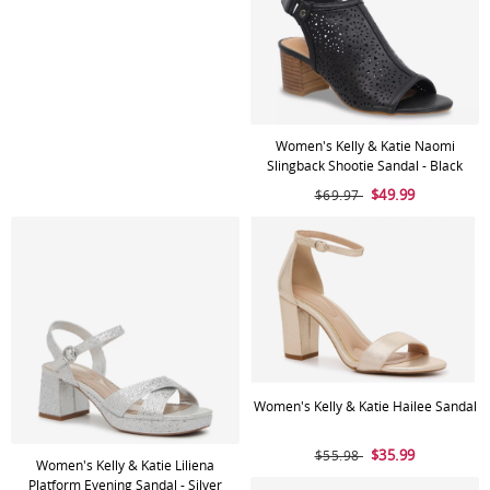
Women's Kelly & Katie Naomi
Slingback Shootie Sandal - Black
$49.99
$69.97
Women's Kelly & Katie Hailee Sandal
$35.99
$55.98
Women's Kelly & Katie Liliena
Platform Evening Sandal - Silver