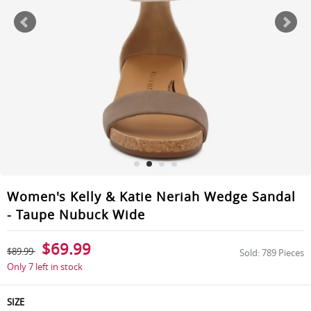
Women's Kelly & Katie Neriah Wedge Sandal
- Taupe Nubuck Wide
$69.99
$89.99
Sold: 789 Pieces
Only 7 left in stock
SIZE