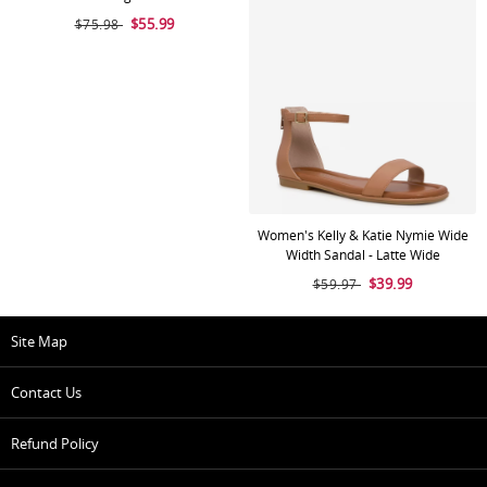
$55.99
$75.98
Women's Kelly & Katie Nymie Wide
Width Sandal - Latte Wide
$39.99
$59.97
Site Map
Contact Us
Refund Policy