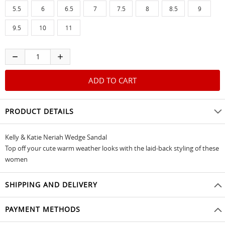
5.5
6
6.5
7
7.5
8
8.5
9
9.5
10
11
PRODUCT DETAILS
Kelly & Katie Neriah Wedge Sandal
Top off your cute warm weather looks with the laid-back styling of these
women
SHIPPING AND DELIVERY
PAYMENT METHODS