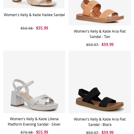
Women's Kelly & Katie Hailee Sandal
$35.99
$55.98
Women's Kelly & Katie Aria Flat
Sandal - Tan
$39.99
$59.97
Women's Kelly & Katie Liliena
Women's Kelly & Katie Aria Flat
Platform Evening Sandal - Silver
Sandal - Black
$55.99
$75.98
$39.99
$59.97