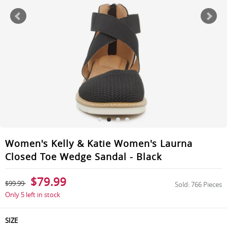
Women's Kelly & Katie Women's Laurna
Closed Toe Wedge Sandal - Black
$79.99
$99.99
Sold: 766 Pieces
Only 5 left in stock
SIZE