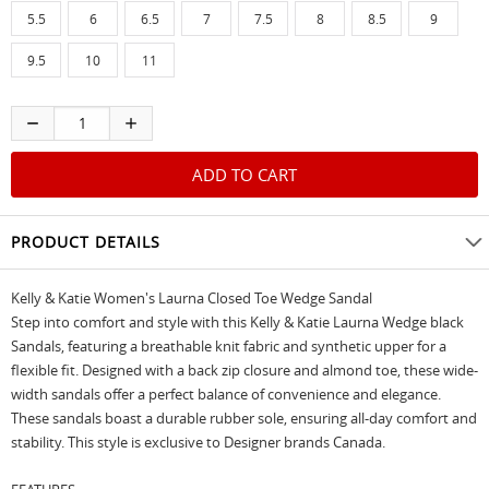
5.5
6
6.5
7
7.5
8
8.5
9
9.5
10
11
PRODUCT DETAILS
Kelly & Katie Women's Laurna Closed Toe Wedge Sandal
Step into comfort and style with this Kelly & Katie Laurna Wedge black
Sandals, featuring a breathable knit fabric and synthetic upper for a
flexible fit. Designed with a back zip closure and almond toe, these wide-
width sandals offer a perfect balance of convenience and elegance.
These sandals boast a durable rubber sole, ensuring all-day comfort and
stability. This style is exclusive to Designer brands Canada.