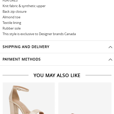
FEATURES
Knit fabric & synthetic upper
Back zip closure
Almond toe
Textile lining
Rubber sole
This style is exclusive to Designer brands Canada
SHIPPING AND DELIVERY
PAYMENT METHODS
YOU MAY ALSO LIKE