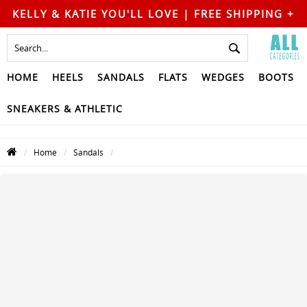
KELLY & KATIE YOU'LL LOVE | FREE SHIPPING +
FREE RETURNS
HOME
HEELS
SANDALS
FLATS
WEDGES
BOOTS
SNEAKERS & ATHLETIC
Home
Sandals