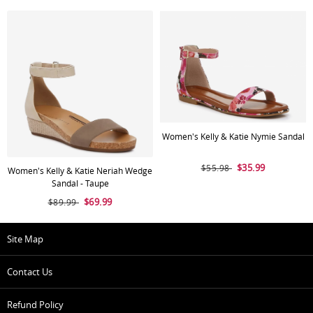
Women's Kelly & Katie Nymie Sandal
$35.99
$55.98
Women's Kelly & Katie Neriah Wedge
Sandal - Taupe
$69.99
$89.99
Site Map
Contact Us
Refund Policy